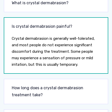
What is crystal dermabrasion?
Is crystal dermabrasion painful?
Crystal dermabrasion is generally well-tolerated,
and most people do not experience significant
discomfort during the treatment. Some people
may experience a sensation of pressure or mild
irritation, but this is usually temporary.
How long does a crystal dermabrasion
treatment take?