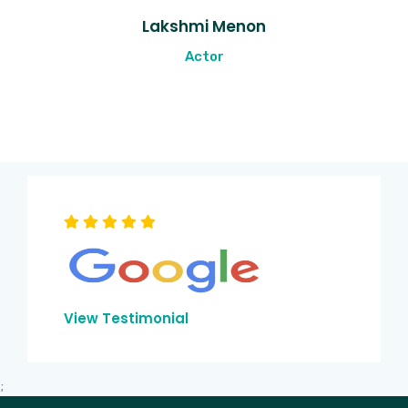
Lakshmi Menon
Actor
View Testimonial
;