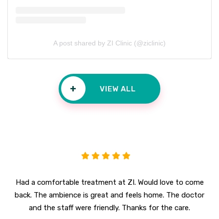
A post shared by ZI Clinic (@ziclinic)
+
VIEW ALL
Had a comfortable treatment at ZI. Would love to come
back. The ambience is great and feels home. The doctor
and the staff were friendly. Thanks for the care.