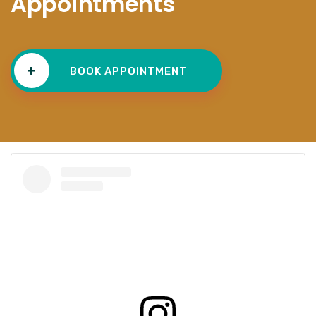
Appointments
+
BOOK APPOINTMENT