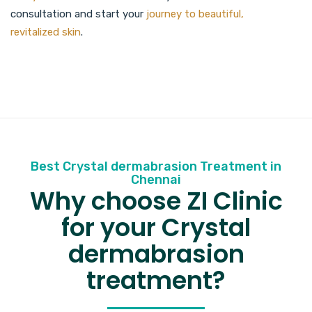
consultation and start your
journey to beautiful,
revitalized skin
.
Best Crystal dermabrasion Treatment in
Chennai
Why choose ZI Clinic
for your Crystal
dermabrasion
treatment?