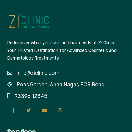
Rediscover what your skin and hair needs at ZI Clinic -
Your Trusted Destination for Advanced Cosmetic and
Dermatology Treatments
info@ziclinic.com
Poes Garden, Anna Nagar, ECR Road
93396 12345
Services