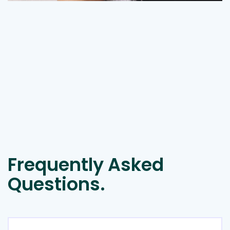
Frequently Asked
Questions.