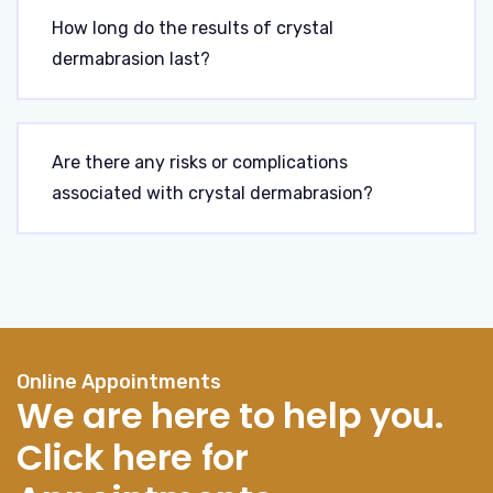
How long do the results of crystal
dermabrasion last?
Are there any risks or complications
associated with crystal dermabrasion?
Online Appointments
We are here to help you.
Click here for