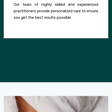
Our team of highly skilled and experienced
practitioners provide personalized care to ensure
you get the best results possible