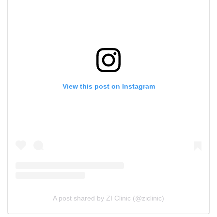
View this post on Instagram
A post shared by ZI Clinic (@ziclinic)