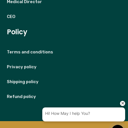
Medical Director
CEO
Policy
Terms and conditions
Privacy policy
Shipping policy
Refund policy