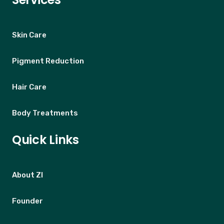
Skin Care
Pigment Reduction
Hair Care
Body Treatments
Quick Links
About ZI
Founder