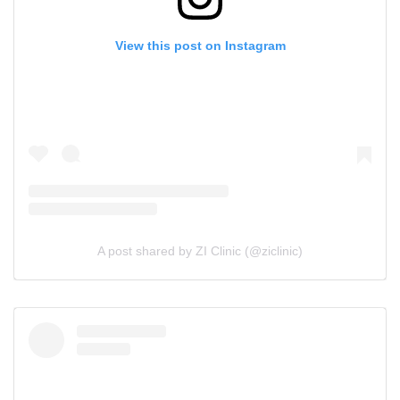
View this post on Instagram
A post shared by ZI Clinic (@ziclinic)