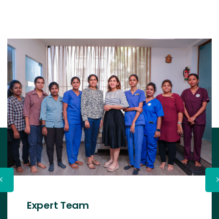
Expert Team