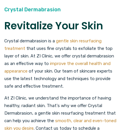
Crystal Dermabrasion
Revitalize Your Skin
Crystal dermabrasion is a
gentle skin resurfacing
treatment
that uses fine crystals to exfoliate the top
layer of skin. At ZI Clinic, we offer crystal dermabrasion
as an effective way to
improve the overall health and
appearance
of your skin. Our team of skincare experts
use the latest technology and techniques to provide
safe and effective treatment.
At ZI Clinic, we understand the importance of having
healthy, radiant skin. That's why we offer Crystal
Dermabrasion, a gentle skin resurfacing treatment that
can help you achieve the
smooth, clear and even-toned
skin you desire
. Contact us today to schedule a