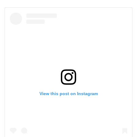
View this post on Instagram