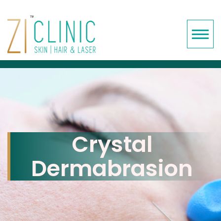
Crystal
Dermabrasion