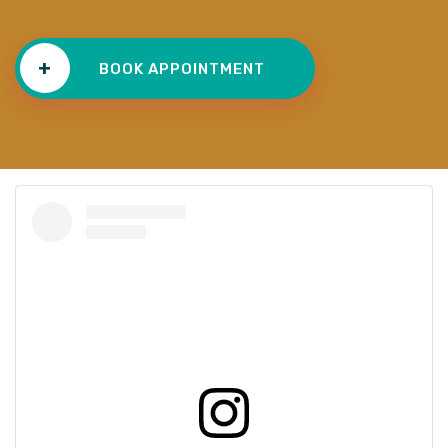
+
BOOK APPOINTMENT