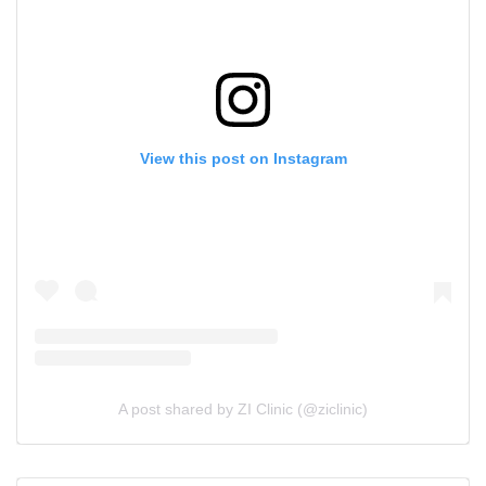
View this post on Instagram
A post shared by ZI Clinic (@ziclinic)