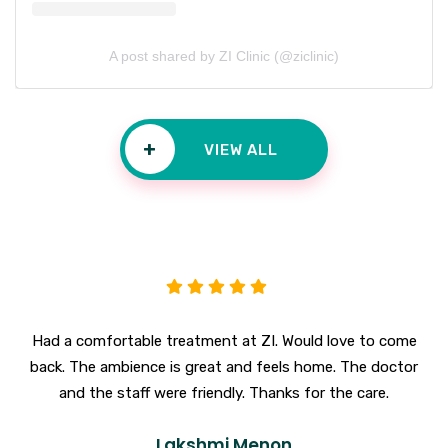
A post shared by ZI Clinic (@ziclinic)
+
VIEW ALL
Had a comfortable treatment at ZI. Would love to come
back. The ambience is great and feels home. The doctor
and the staff were friendly. Thanks for the care.
Lakshmi Menon