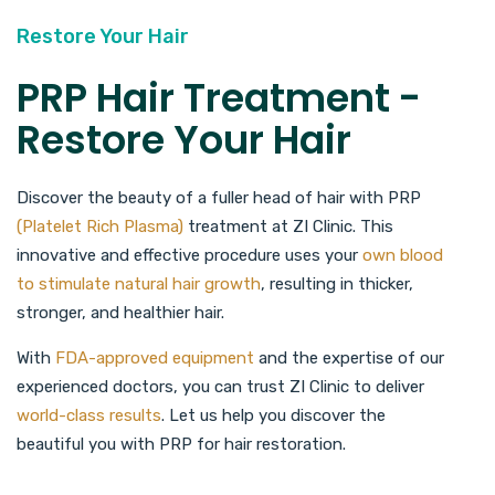
Restore Your Hair
PRP Hair Treatment -
Restore Your Hair
Discover the beauty of a fuller head of hair with PRP
(Platelet Rich Plasma)
treatment at ZI Clinic. This
innovative and effective procedure uses your
own blood
to stimulate natural hair growth
, resulting in thicker,
stronger, and healthier hair.
With
FDA-approved equipment
and the expertise of our
experienced doctors, you can trust ZI Clinic to deliver
world-class results
. Let us help you discover the
beautiful you with PRP for hair restoration.