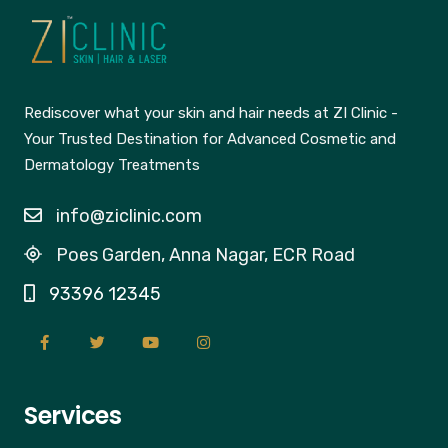
Rediscover what your skin and hair needs at ZI Clinic -
Your Trusted Destination for Advanced Cosmetic and
Dermatology Treatments
info@ziclinic.com
Poes Garden, Anna Nagar, ECR Road
93396 12345
Services