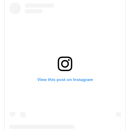
View this post on Instagram