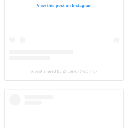
View this post on Instagram
A post shared by ZI Clinic (@ziclinic)