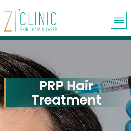
PRP Hair
Treatment