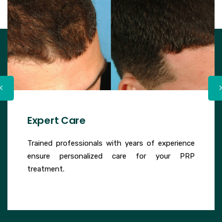
Expert Care
Trained professionals with years of experience
ensure personalized care for your PRP
treatment.