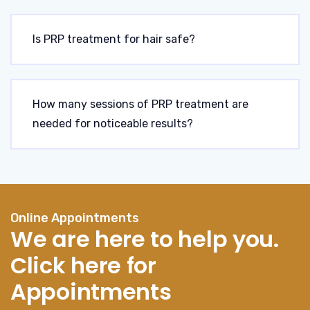
Is PRP treatment for hair safe?
How many sessions of PRP treatment are
needed for noticeable results?
Online Appointments
We are here to help you.
Click here for
Appointments