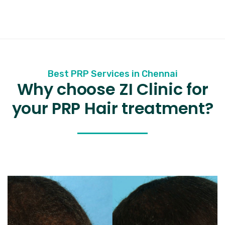
Best PRP Services in Chennai
Why choose ZI Clinic for
your PRP Hair treatment?