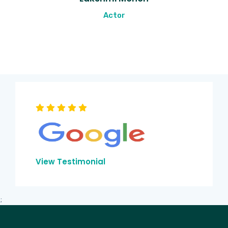
Actor
View Testimonial
;