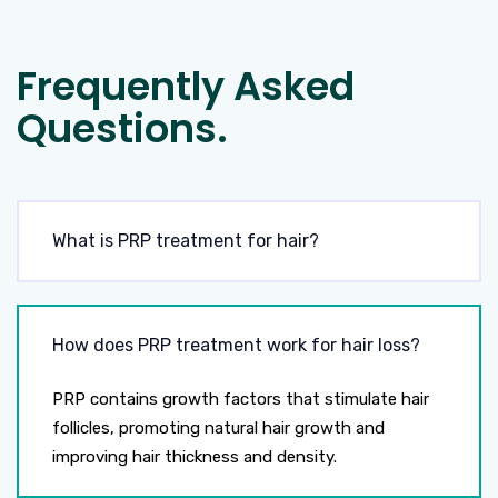
Frequently Asked
Questions.
What is PRP treatment for hair?
How does PRP treatment work for hair loss?
PRP contains growth factors that stimulate hair
follicles, promoting natural hair growth and
improving hair thickness and density.