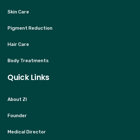
Skin Care
Pigment Reduction
Hair Care
Body Treatments
Quick Links
About ZI
Founder
Medical Director