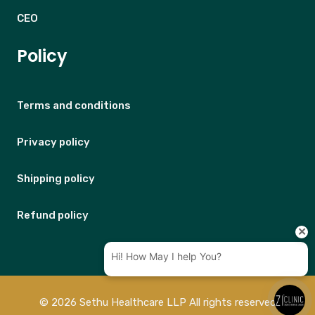
CEO
Policy
Terms and conditions
Privacy policy
Shipping policy
Refund policy
© 2026 Sethu Healthcare LLP All rights reserved