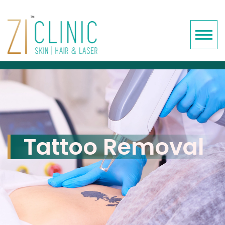
Tattoo Removal