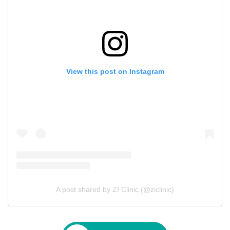
View this post on Instagram
A post shared by ZI Clinic (@ziclinic)