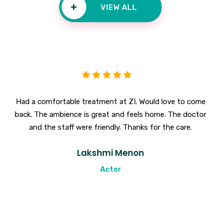
+
VIEW ALL
Had a comfortable treatment at ZI. Would love to come
back. The ambience is great and feels home. The doctor
and the staff were friendly. Thanks for the care.
Lakshmi Menon
Actor