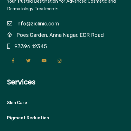
Your Trusted Destination for Advanced Cosmetic and
Dermatology Treatments
info@ziclinic.com
Poes Garden, Anna Nagar, ECR Road
93396 12345
Services
Skin Care
Pigment Reduction