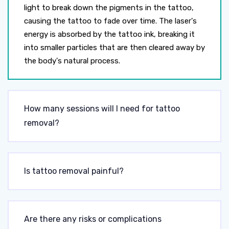
light to break down the pigments in the tattoo,
causing the tattoo to fade over time. The laser's
energy is absorbed by the tattoo ink, breaking it
into smaller particles that are then cleared away by
the body's natural process.
How many sessions will I need for tattoo
removal?
Is tattoo removal painful?
Are there any risks or complications