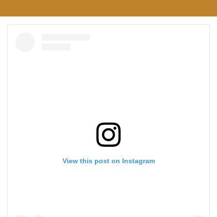
View this post on Instagram