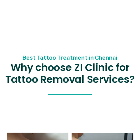
Best Tattoo Treatment in Chennai
Why choose ZI Clinic for
Tattoo Removal Services?