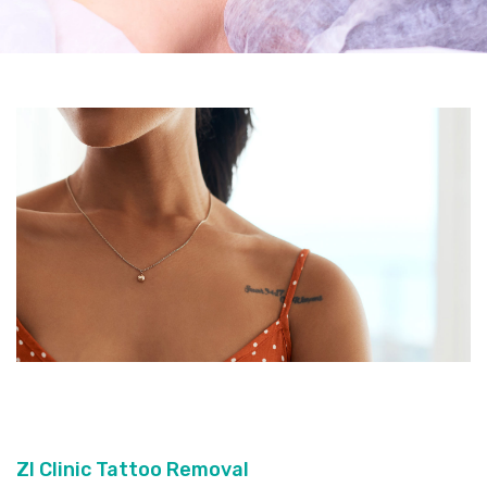
ZI Clinic Tattoo Removal