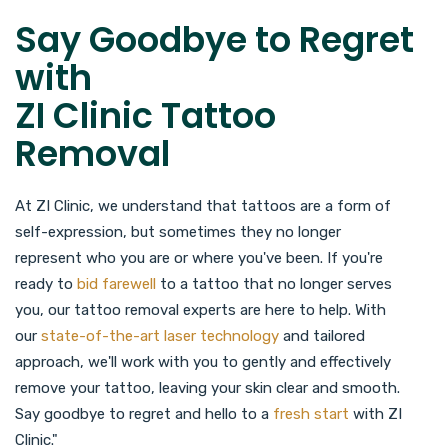
Say Goodbye to Regret
with
ZI Clinic Tattoo
Removal
At ZI Clinic, we understand that tattoos are a form of
self-expression, but sometimes they no longer
represent who you are or where you've been. If you're
ready to
bid farewell
to a tattoo that no longer serves
you, our tattoo removal experts are here to help. With
our
state-of-the-art laser technology
and tailored
approach, we'll work with you to gently and effectively
remove your tattoo, leaving your skin clear and smooth.
Say goodbye to regret and hello to a
fresh start
with ZI
Clinic."