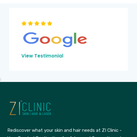
View Testimonial
;
Rediscover what your skin and hair needs at ZI Clinic -