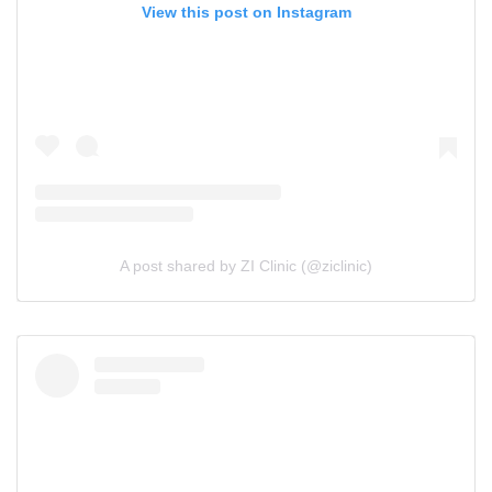
View this post on Instagram
A post shared by ZI Clinic (@ziclinic)