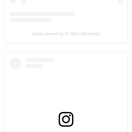
A post shared by ZI Clinic (@ziclinic)