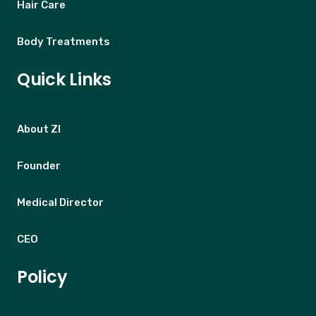
Hair Care
Body Treatments
Quick Links
About ZI
Founder
Medical Director
CEO
Policy