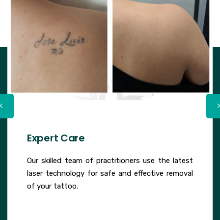
Expert Care
Our skilled team of practitioners use the latest
laser technology for safe and effective removal
of your tattoo.