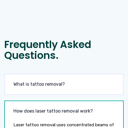
Frequently Asked
Questions.
What is tattoo removal?
How does laser tattoo removal work?
Laser tattoo removal uses concentrated beams of