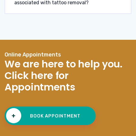
associated with tattoo removal?
Online Appointments
We are here to help you.
Click here for
Appointments
+
BOOK APPOINTMENT