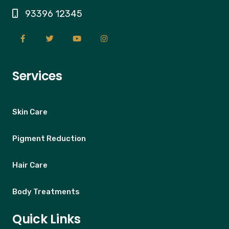
93396 12345
Services
Skin Care
Pigment Reduction
Hair Care
Body Treatments
Quick Links