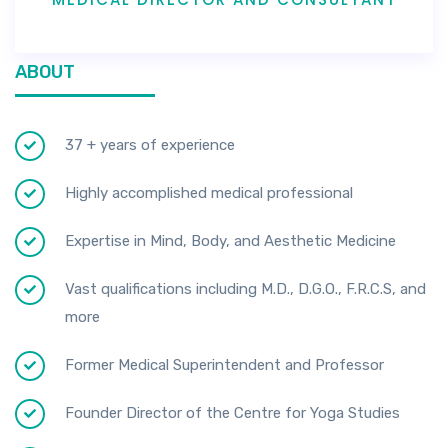
ABOUT
37 + years of experience
Highly accomplished medical professional
Expertise in Mind, Body, and Aesthetic Medicine
Vast qualifications including M.D., D.G.O., F.R.C.S, and
more
Former Medical Superintendent and Professor
Founder Director of the Centre for Yoga Studies