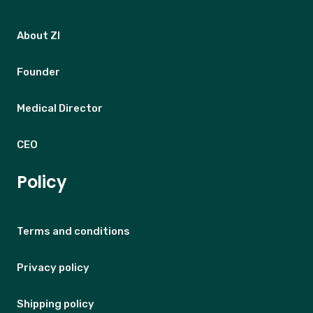
About ZI
Founder
Medical Director
CEO
Policy
Terms and conditions
Privacy policy
Shipping policy