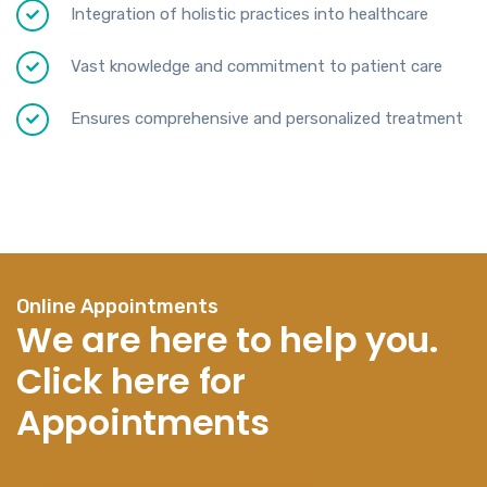
Integration of holistic practices into healthcare
Vast knowledge and commitment to patient care
Ensures comprehensive and personalized treatment
Online Appointments
We are here to help you.
Click here for
Appointments