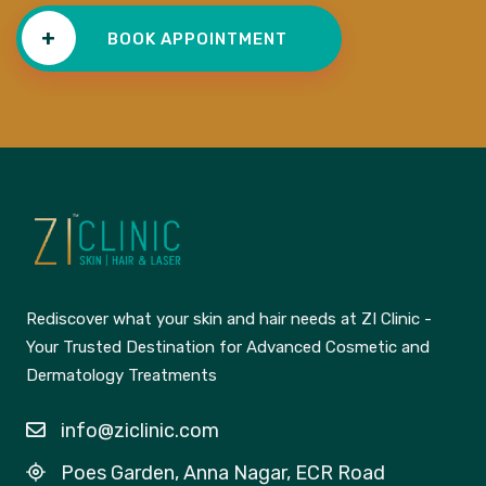
+
BOOK APPOINTMENT
Rediscover what your skin and hair needs at ZI Clinic -
Your Trusted Destination for Advanced Cosmetic and
Dermatology Treatments
info@ziclinic.com
Poes Garden, Anna Nagar, ECR Road