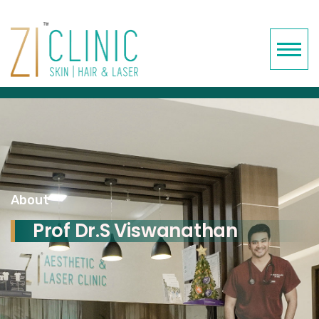
About
Prof Dr.S Viswanathan