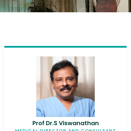
Prof Dr.S Viswanathan
MEDICAL DIRECTOR AND CONSULTANT