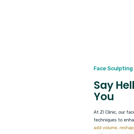
Face Sculpting 
Say Hel
You
At ZI Clinic, our f
techniques to enhan
add volume, reshap