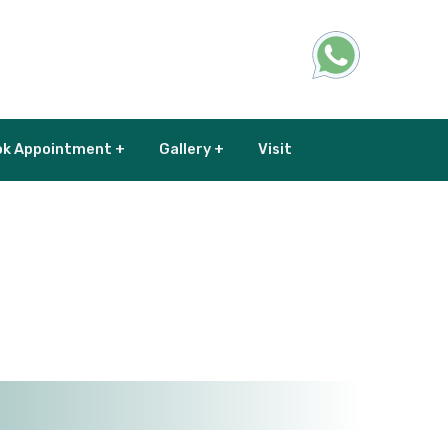
k Appointment +
Gallery +
Visit