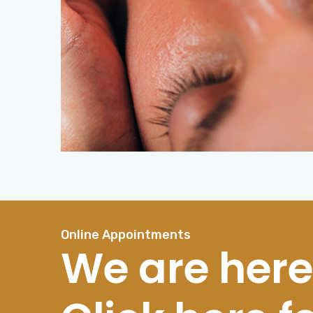
Online Appointments
We are here