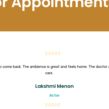
for Appointment
o come back. The ambience is great and feels home. The doctor a
care.
Lakshmi Menon
Actor