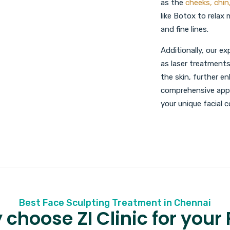
as the
cheeks, chin
like Botox to relax
and fine lines.
Additionally, our 
as laser treatments
the skin, further e
comprehensive appr
your unique facial
Best Face Sculpting Treatment in Chennai
choose ZI Clinic for your