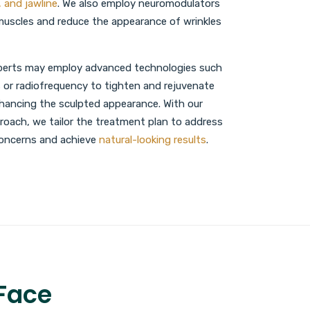
, and jawline
. We also employ neuromodulators
 muscles and reduce the appearance of wrinkles
experts may employ advanced technologies such
 or radiofrequency to tighten and rejuvenate
nhancing the sculpted appearance. With our
oach, we tailor the treatment plan to address
 concerns and achieve
natural-looking results
.
 Face