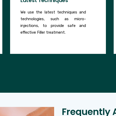
Latest Techniques
We use the latest techniques and
technologies, such as micro-
injections, to provide safe and
effective Filler treatment.
Frequently 