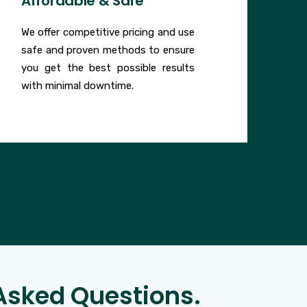
Affordable & Safe
We offer competitive pricing and use
safe and proven methods to ensure
you get the best possible results
with minimal downtime.
Asked Questions.