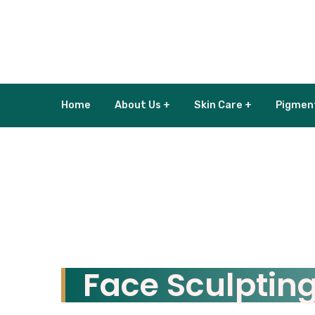
Home
About Us +
Skin Care +
Pigmen
Face Sculptin