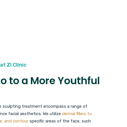
at ZI Clinic
lo to a More Youthful
ace sculpting treatment encompass a range of
ce facial aesthetics. We utilize
dermal fillers to
e, and contour
specific areas of the face, such