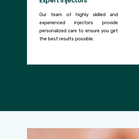
Expert Injectors
Our team of highly skilled and
experienced injectors provide
personalized care to ensure you get
the best results possible.