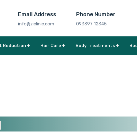
Email Address
Phone Number
info@ziclinic.com
093397 12345
t Reduction +
Hair Care +
Body Treatments +
Boo
g