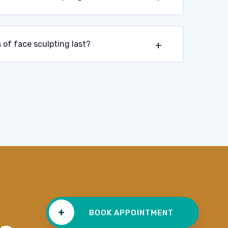
 of face sculpting last?
+
BOOK APPOINTMENT