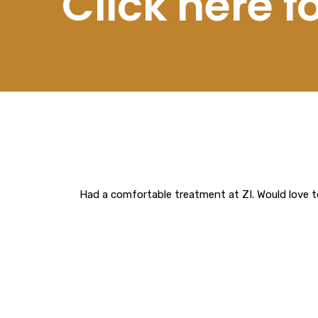
Click here 
Had a comfortable treatment at ZI. Would love t