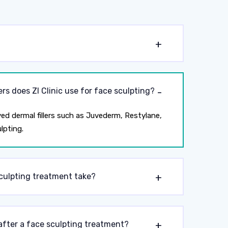
?
ers does ZI Clinic use for face sculpting?
ed dermal fillers such as Juvederm, Restylane,
lpting.
culpting treatment take?
after a face sculpting treatment?