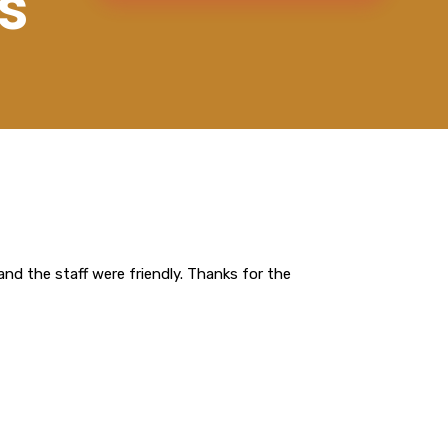
s
nd the staff were friendly. Thanks for the