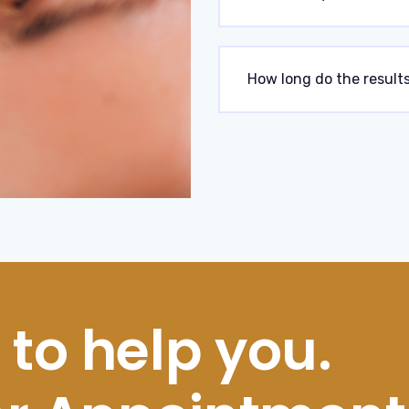
How long do the results
 to help you.