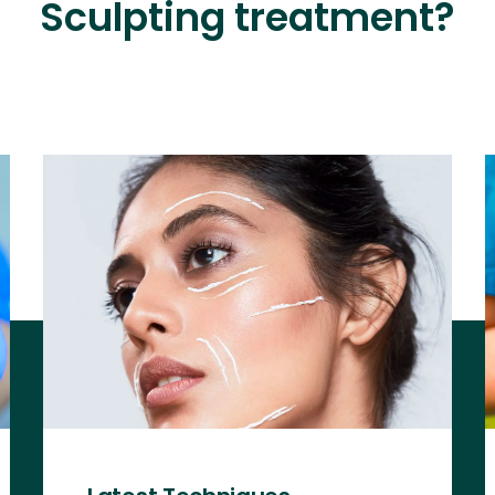
Sculpting treatment?