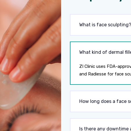
What is face sculpting
What kind of dermal fill
ZI Clinic uses FDA-approv
and Radiesse for face scu
How long does a face s
Is there any downtime 