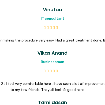
Vinutaa
IT consultant
r making the procedure very easy. Had a great treatment done. 
Vikas Anand
Businessman
ZI. I feel very comfortable here .I have seen a lot of improvemen
to my few friends. They all feel it’s good here.
Tamildasan