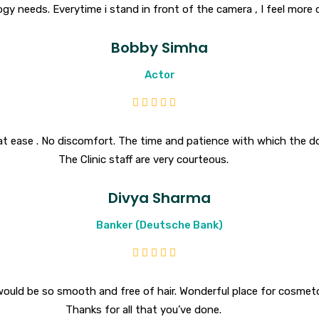
gy needs. Everytime i stand in front of the camera , I feel more
Bobby Simha
Actor
at ease . No discomfort. The time and patience with which the d
The Clinic staff are very courteous.
Divya Sharma
Banker (Deutsche Bank)
ce would be so smooth and free of hair. Wonderful place for cosme
Thanks for all that you’ve done.