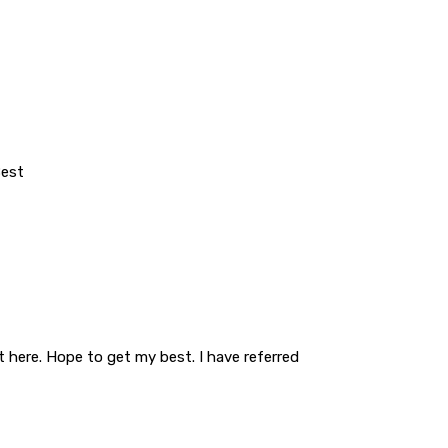
Best
t here. Hope to get my best. I have referred