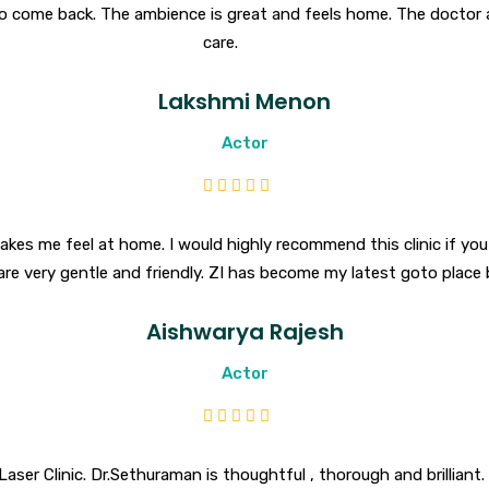
o come back. The ambience is great and feels home. The doctor a
care.
Lakshmi Menon
Actor
makes me feel at home. I would highly recommend this clinic if you 
are very gentle and friendly. ZI has become my latest goto place
Aishwarya Rajesh
Actor
aser Clinic. Dr.Sethuraman is thoughtful , thorough and brilliant. 