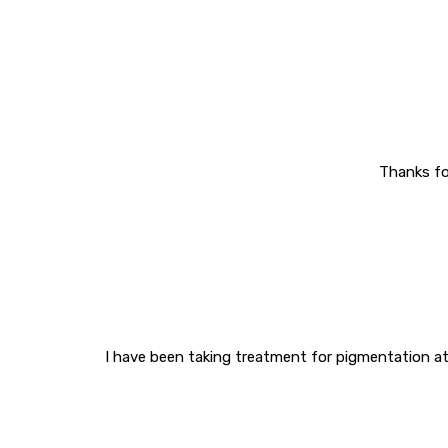
Thanks fo
I have been taking treatment for pigmentation at 