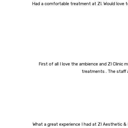
Had a comfortable treatment at ZI. Would love t
First of all I love the ambience and ZI Clinic 
treatments . The staff 
What a great experience I had at ZI Aesthetic & L