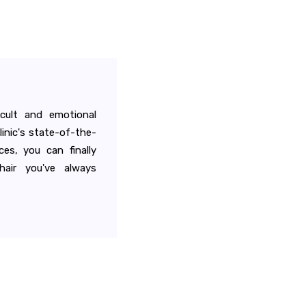
icult and emotional
linic's state-of-the-
ces, you can finally
air you've always