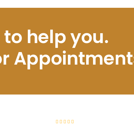
 to help you.
for Appointment