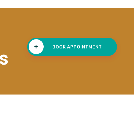
+
BOOK APPOINTMENT
s