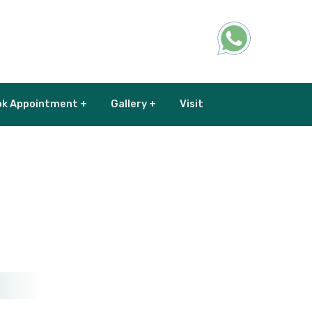
k Appointment +
Gallery +
Visit