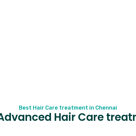
Best Hair Care treatment in Chennai
Advanced Hair Care trea