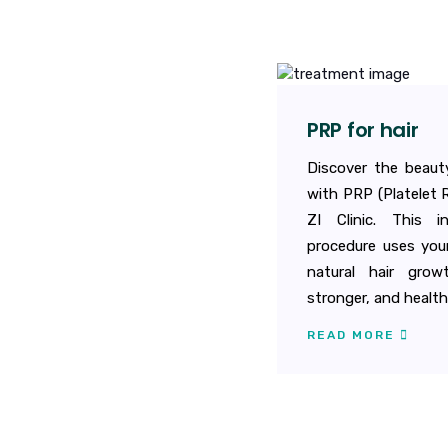
PRP for hair
Discover the beauty
with PRP (Platelet 
ZI Clinic. This i
procedure uses you
natural hair growt
stronger, and healthi
READ MORE