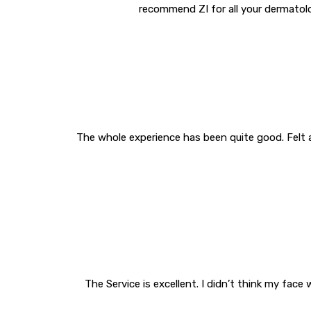
recommend ZI for all your dermatolo
The whole experience has been quite good. Felt 
The Service is excellent. I didn’t think my fa