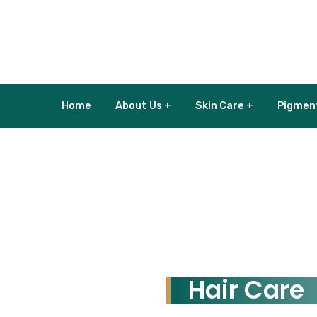
Home
About Us +
Skin Care +
Pigmen
Hair Care