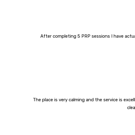
After completing 5 PRP sessions I have actuall
The place is very calming and the service is excelle
cle