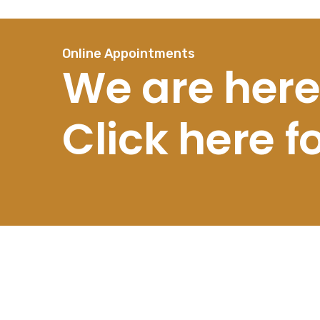
Online Appointments
We are here
Click here 