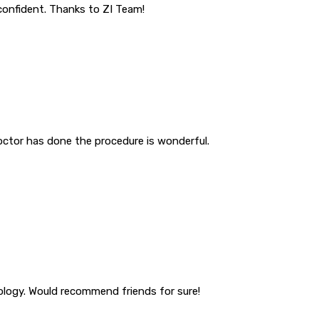
 confident. Thanks to ZI Team!
octor has done the procedure is wonderful.
tology. Would recommend friends for sure!