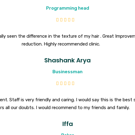
Programming head
y seen the difference in the texture of my hair . Great Improvemen
reduction. Highly recommended clinic.
Shashank Arya
Businessman
nt. Staff is very friendly and caring. I would say this is the best 
ars all our doubts. I would recommend to my friends and family.
Iffa