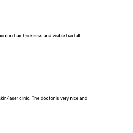
t in hair thickness and visible hairfall
skin/laser clinic. The doctor is very nice and