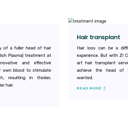
Hair transplant
 of a fuller head of hair
Hair loss can be a diff
Rich Plasma) treatment at
experience. But with ZI C
nnovative and effective
art hair transplant servi
r own blood to stimulate
achieve the head of h
h, resulting in thicker,
wanted.
er hair.
READ MORE