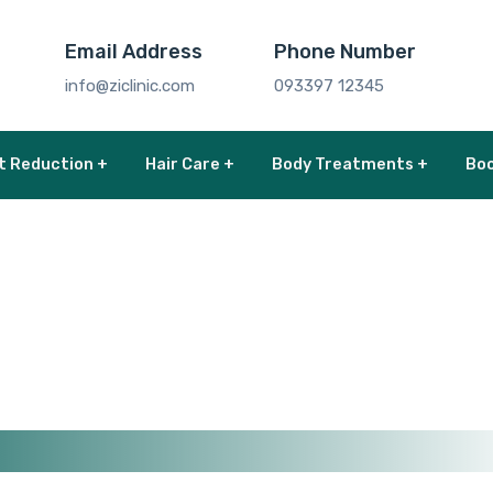
Email Address
Phone Number
info@ziclinic.com
093397 12345
t Reduction +
Hair Care +
Body Treatments +
Boo