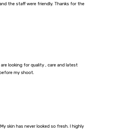
nd the staff were friendly. Thanks for the
are looking for quality , care and latest
 before my shoot.
My skin has never looked so fresh. I highly