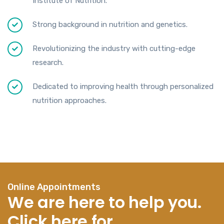
Institute of Nutrition.
Strong background in nutrition and genetics.
Revolutionizing the industry with cutting-edge
research.
Dedicated to improving health through personalized
nutrition approaches.
Online Appointments
We are here to help you.
Click here for