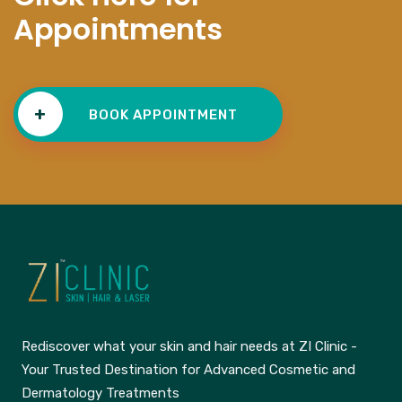
Appointments
+
BOOK APPOINTMENT
Rediscover what your skin and hair needs at ZI Clinic -
Your Trusted Destination for Advanced Cosmetic and
Dermatology Treatments