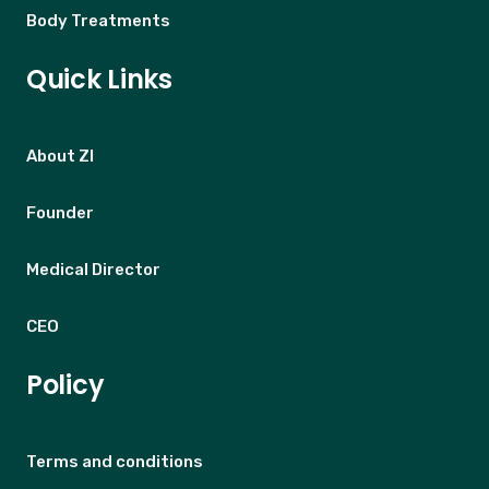
Body Treatments
Quick Links
About ZI
Founder
Medical Director
CEO
Policy
Terms and conditions