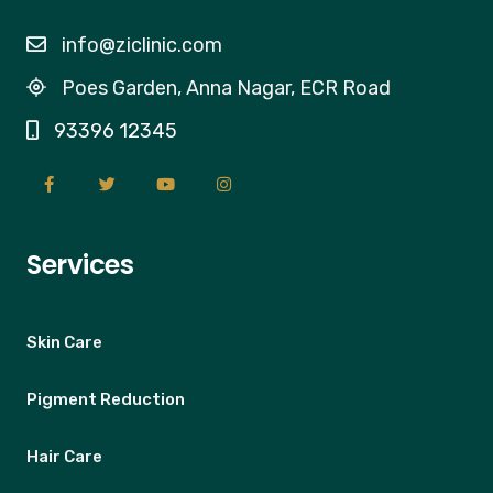
info@ziclinic.com
Poes Garden, Anna Nagar, ECR Road
93396 12345
Services
Skin Care
Pigment Reduction
Hair Care