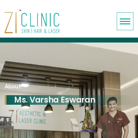
About
Ms. Varsha Eswaran