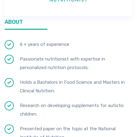
ABOUT
6 + years of experience
Passionate nutritionist with expertise in
personalized nutrition protocols.
Holds a Bachelors in Food Science and Masters in
Clinical Nutrition.
Research on developing supplements for autistic
children.
Presented paper on the topic at the National