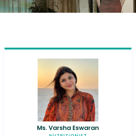
Ms. Varsha Eswaran
NUTRITIONIST